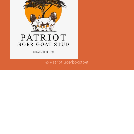
© Patriot Boerbokstoet