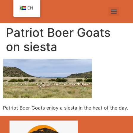
EN
Patriot Boer Goats
on siesta
Patriot Boer Goats enjoy a siesta in the heat of the day.